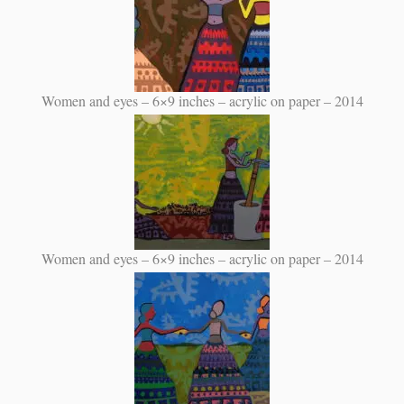
Women and eyes – 6×9 inches – acrylic on paper – 2014
Women and eyes – 6×9 inches – acrylic on paper – 2014