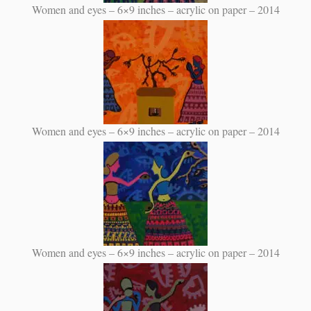
Women and eyes – 6×9 inches – acrylic on paper – 2014
Women and eyes – 6×9 inches – acrylic on paper – 2014
Women and eyes – 6×9 inches – acrylic on paper – 2014