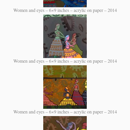
Women and eyes – 6×9 inches – acrylic on paper – 2014
Women and eyes – 6×9 inches – acrylic on paper – 2014
Women and eyes – 6×9 inches – acrylic on paper – 2014