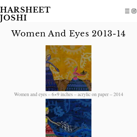
HARSHEET
JOSHI
Women And Eyes 2013-14
Women and eyes – 6×9 inches – acrylic on paper – 2014