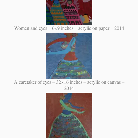
Women and eyes – 6×9 inches – acrylic on paper – 2014
A caretaker of eyes – 32×16 inches – acrylic on canvas –
2014