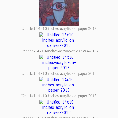
Untitled-14×10-inches-acrylic-on-paper-2013
Untitled-14×10-inches-acrylic-on-canvas-2013
Untitled-14×10-inches-acrylic-on-paper-2013
Untitled-14×10-inches-acrylic-on-paper-2013
Untitled-14×10-inches-acrylic-on-canvas-2013