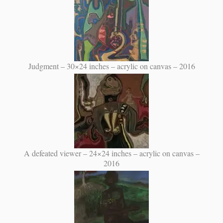
Judgment – 30×24 inches – acrylic on canvas – 2016
A defeated viewer – 24×24 inches – acrylic on canvas –
2016