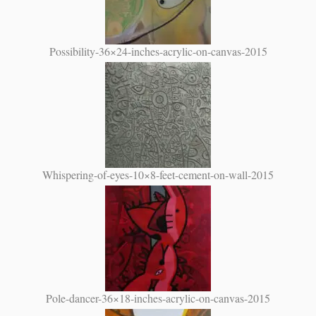
Possibility-36×24-inches-acrylic-on-canvas-2015
Whispering-of-eyes-10×8-feet-cement-on-wall-2015
Pole-dancer-36×18-inches-acrylic-on-canvas-2015