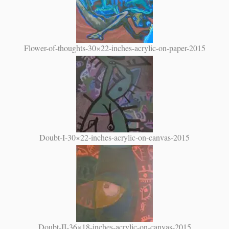
Flower-of-thoughts-30×22-inches-acrylic-on-paper-2015
Doubt-I-30×22-inches-acrylic-on-canvas-2015
Doubt-II-36×18-inches-acrylic-on-canvas-2015