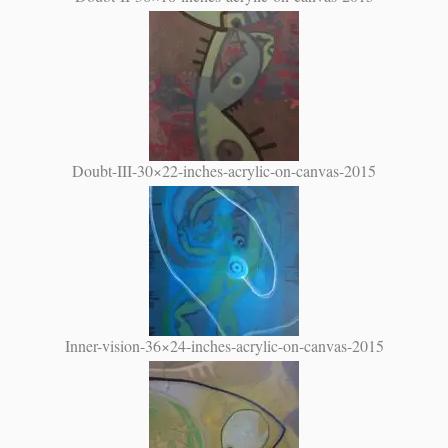
Doubt-III-30×22-inches-acrylic-on-canvas-2015
Inner-vision-36×24-inches-acrylic-on-canvas-2015