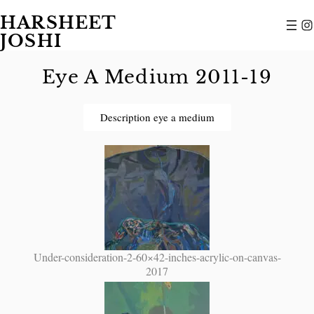
HARSHEET
JOSHI
Eye A Medium 2011-19
Description eye a medium
Under-consideration-2-60×42-inches-acrylic-on-canvas-
2017