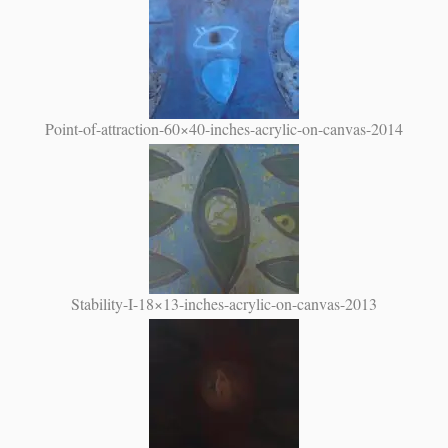
Point-of-attraction-60×40-inches-acrylic-on-canvas-2014
Stability-I-18×13-inches-acrylic-on-canvas-2013