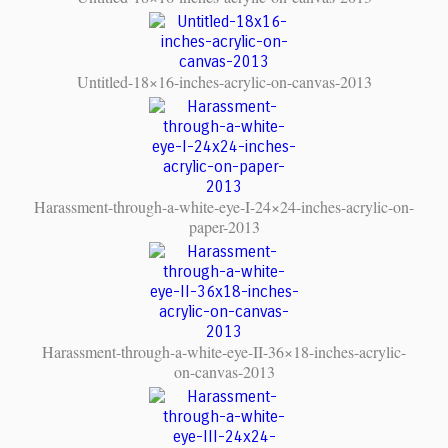
Untitled-18×16-inches-acrylic-on-canvas-2013
Harassment-through-a-white-eye-I-24×24-inches-acrylic-on-
paper-2013
Harassment-through-a-white-eye-II-36×18-inches-acrylic-
on-canvas-2013