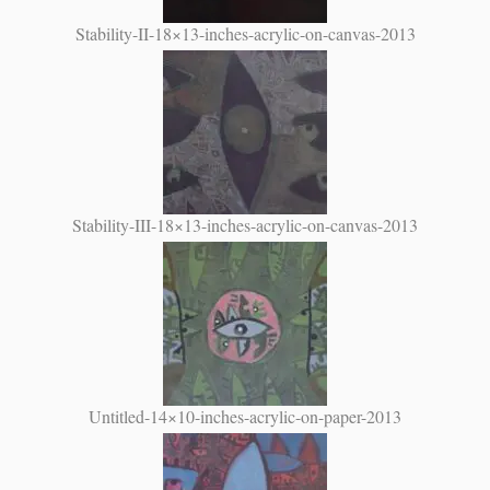
Stability-II-18×13-inches-acrylic-on-canvas-2013
Stability-III-18×13-inches-acrylic-on-canvas-2013
Untitled-14×10-inches-acrylic-on-paper-2013