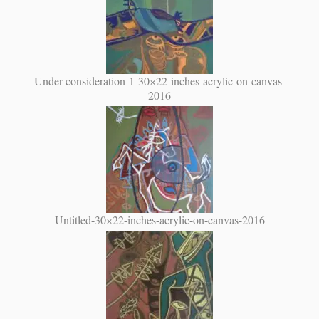
Under-consideration-1-30×22-inches-acrylic-on-canvas-
2016
Untitled-30×22-inches-acrylic-on-canvas-2016