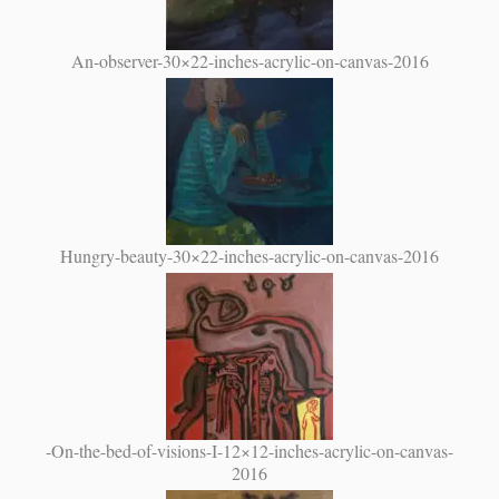
An-observer-30×22-inches-acrylic-on-canvas-2016
Hungry-beauty-30×22-inches-acrylic-on-canvas-2016
-On-the-bed-of-visions-I-12×12-inches-acrylic-on-canvas-
2016