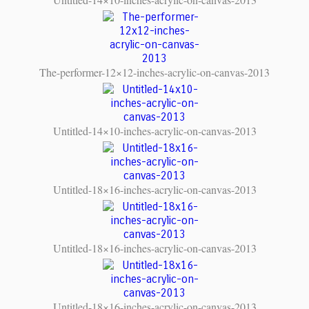
The-performer-12×12-inches-acrylic-on-canvas-2013
Untitled-14×10-inches-acrylic-on-canvas-2013
Untitled-18×16-inches-acrylic-on-canvas-2013
Untitled-18×16-inches-acrylic-on-canvas-2013
Untitled-18×16-inches-acrylic-on-canvas-2013