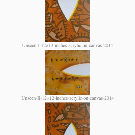
Unseen-I-12×12-inches-acrylic-on-canvas-2014
Unseen-II-12×12-inches-acrylic-on-canvas-2014