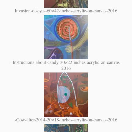
Invasion-of-eyes-60×42-inches-acrylic-on-canvas-2016
-Instructions-about-candy-30×22-inches-acrylic-on-canvas-
2016
-Cow-after-2014-20×18-inches-acrylic-on-canvas-2016