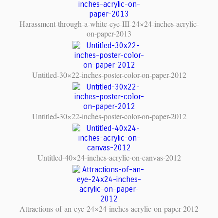
Harassment-through-a-white-eye-III-24×24-inches-acrylic-
on-paper-2013
Untitled-30×22-inches-poster-color-on-paper-2012
Untitled-30×22-inches-poster-color-on-paper-2012
Untitled-40×24-inches-acrylic-on-canvas-2012
Attractions-of-an-eye-24×24-inches-acrylic-on-paper-2012