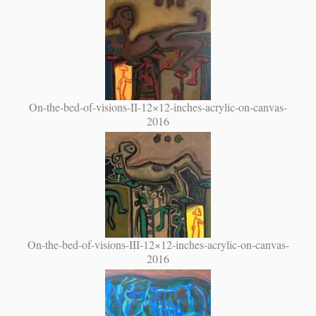
On-the-bed-of-visions-II-12×12-inches-acrylic-on-canvas-
2016
On-the-bed-of-visions-III-12×12-inches-acrylic-on-canvas-
2016