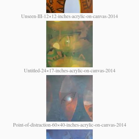
Unseen-III-12×12-inches-acrylic-on-canvas-2014
Untitled-24×17-inches-acrylic-on-canvas-2014
Point-of-distraction-60×40-inches-acrylic-on-canvas-2014