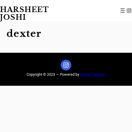
Skip
HARSHEET
to
Instagram
content
JOSHI
dexter
Instagram
Copyright © 2023 — Powered by
Dexter Solution